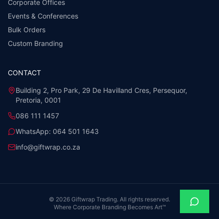
Corporate Offices
Events & Conferences
Bulk Orders
Custom Branding
CONTACT
Building 2, Pro Park, 29 De Havilland Cres, Persequor,
Pretoria, 0001
086 111 1457
WhatsApp:
064 501 1643
info@giftwrap.co.za
©
2026
Giftwrap Trading. All rights reserved.
Where Corporate Branding Becomes Art™