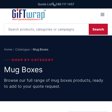
Quote List
086 111 1457
Search
Home
Catalogue
Mug Boxes
SHOP BY CATEGORY
Mug Boxes
Browse our full range of mug boxes products, ready
to add to your quote request.