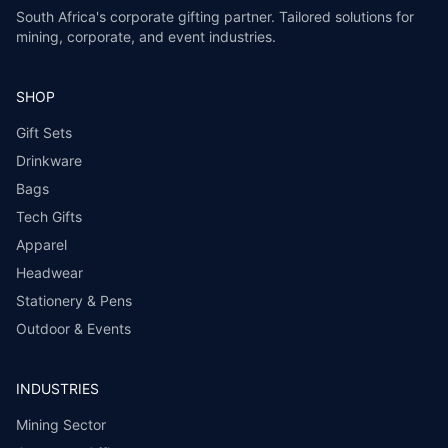
South Africa's corporate gifting partner. Tailored solutions for
mining, corporate, and event industries.
SHOP
Gift Sets
Drinkware
Bags
Tech Gifts
Apparel
Headwear
Stationery & Pens
Outdoor & Events
INDUSTRIES
Mining Sector