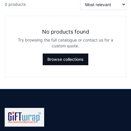
0 products
No products found
Try browsing the full catalogue or contact us for a
custom quote.
Browse collections