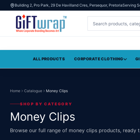
Building 2, Pro Park, 29 De Havilland Cres, Persequor, Pretoria
Serving S
ALL PRODUCTS
CORPORATE CLOTHING
G
Home
Catalogue
Money Clips
SHOP BY CATEGORY
Money Clips
Browse our full range of money clips products, ready 