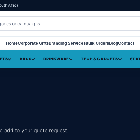
outh Africa
Home
Corporate Gifts
Branding Services
Bulk Orders
Blog
Contact
IFTS
BAGS
DRINKWARE
TECH & GADGETS
STA
to add to your quote request.