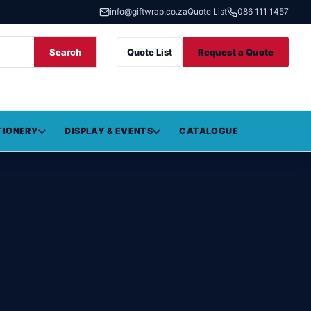
info@giftwrap.co.za
Quote List
086 111 1457
Search
Quote List
Request a Quote
TIONERY
DISPLAY & EVENTS
CATALOGUE