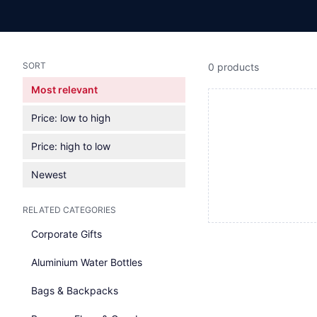
SORT
0 products
Most relevant
Price: low to high
Price: high to low
Newest
RELATED CATEGORIES
Corporate Gifts
Aluminium Water Bottles
Bags & Backpacks