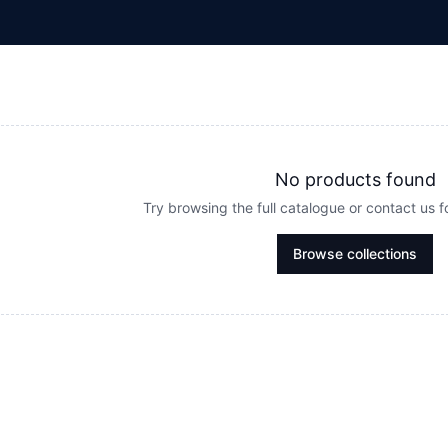
No products found
Try browsing the full catalogue or contact us 
Browse collections