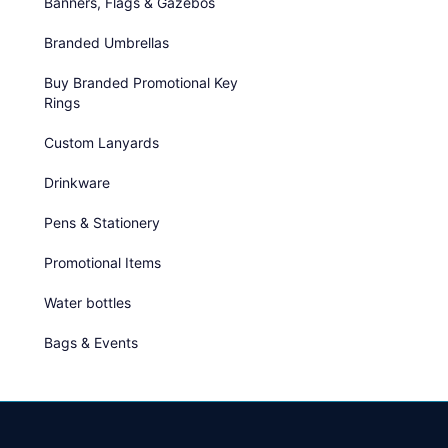
Banners, Flags & Gazebos
Branded Umbrellas
Buy Branded Promotional Key
Rings
Custom Lanyards
Drinkware
Pens & Stationery
Promotional Items
Water bottles
Bags & Events