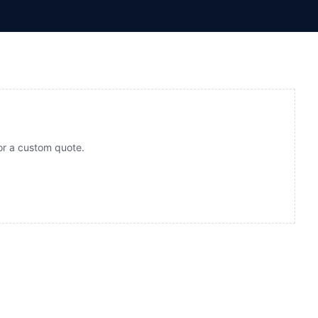
for a custom quote.