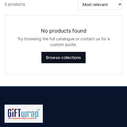
0 products
No products found
Try browsing the full catalogue or contact us for a
custom quote.
Browse collections