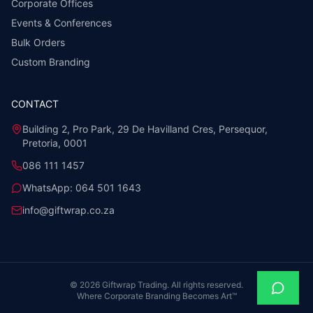
Corporate Offices
Events & Conferences
Bulk Orders
Custom Branding
CONTACT
Building 2, Pro Park, 29 De Havilland Cres, Persequor,
Pretoria, 0001
086 111 1457
WhatsApp:
064 501 1643
info@giftwrap.co.za
©
2026
Giftwrap Trading. All rights reserved.
Where Corporate Branding Becomes Art™