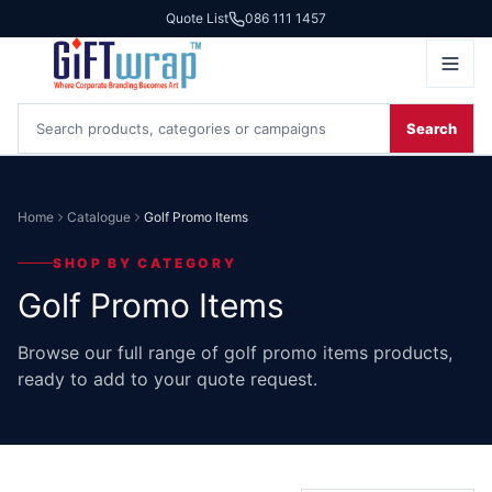
Quote List
086 111 1457
Search
Home
Catalogue
Golf Promo Items
SHOP BY CATEGORY
Golf Promo Items
Browse our full range of golf promo items products,
ready to add to your quote request.