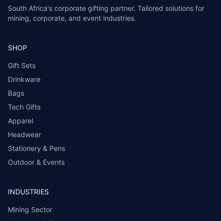
South Africa's corporate gifting partner. Tailored solutions for
mining, corporate, and event industries.
SHOP
Gift Sets
Drinkware
Bags
Tech Gifts
Apparel
Headwear
Stationery & Pens
Outdoor & Events
INDUSTRIES
Mining Sector