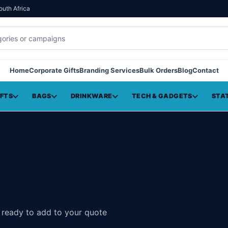
outh Africa
Home
Corporate Gifts
Branding Services
Bulk Orders
Blog
Contact
IFTS
BAGS
DRINKWARE
TECH & GADGETS
STA
, ready to add to your quote