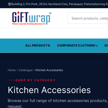
Building 2, Pro Park, 29 De Havilland Cres, Persequor, Pretoria
Serving S
ALL PRODUCTS
CORPORATE CLOTHING
G
Home
Catalogue
Kitchen Accessories
SHOP BY CATEGORY
Kitchen Accessories
Browse our full range of kitchen accessories products
request.