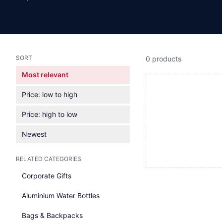
SORT
0 products
Most relevant
Price: low to high
Price: high to low
Newest
RELATED CATEGORIES
Corporate Gifts
Aluminium Water Bottles
Bags & Backpacks