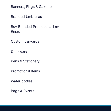
Banners, Flags & Gazebos
Branded Umbrellas
Buy Branded Promotional Key
Rings
Custom Lanyards
Drinkware
Pens & Stationery
Promotional Items
Water bottles
Bags & Events