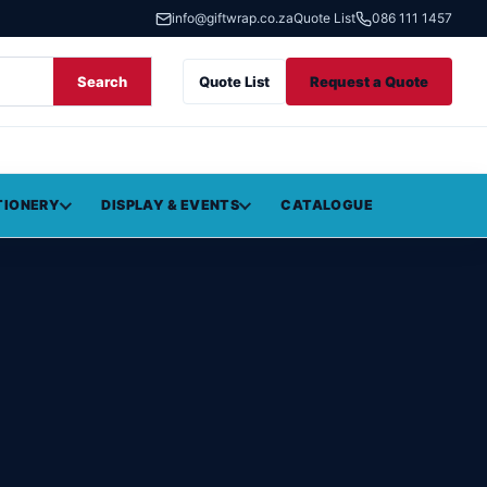
info@giftwrap.co.za
Quote List
086 111 1457
Search
Quote List
Request a Quote
TIONERY
DISPLAY & EVENTS
CATALOGUE