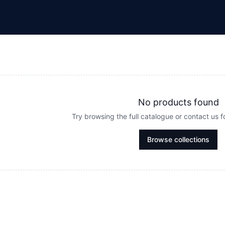
No products found
Try browsing the full catalogue or contact us 
Browse collections