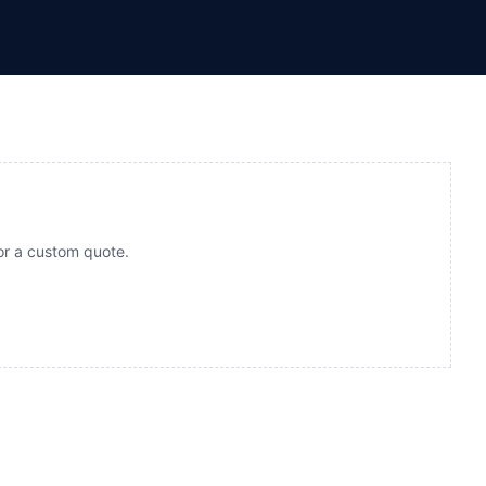
for a custom quote.