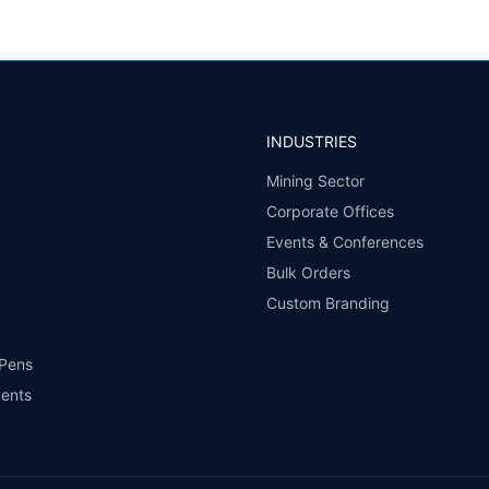
INDUSTRIES
Mining Sector
Corporate Offices
Events & Conferences
Bulk Orders
Custom Branding
 Pens
vents