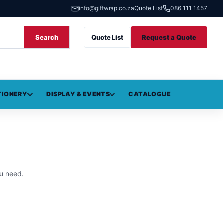
info@giftwrap.co.za
Quote List
086 111 1457
Search
Quote List
Request a Quote
TIONERY
DISPLAY & EVENTS
CATALOGUE
u need.