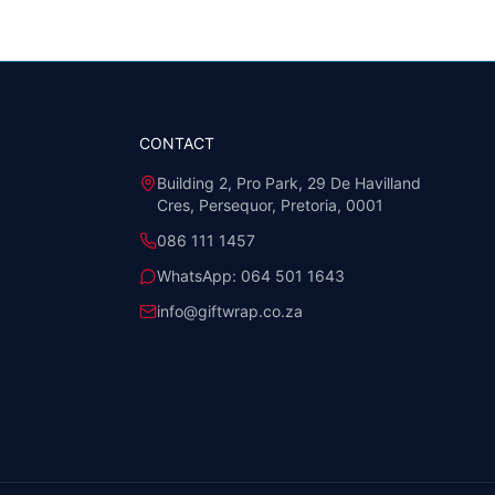
CONTACT
Building 2, Pro Park, 29 De Havilland
Cres, Persequor, Pretoria, 0001
086 111 1457
WhatsApp:
064 501 1643
info@giftwrap.co.za