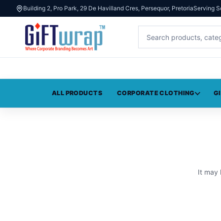
Building 2, Pro Park, 29 De Havilland Cres, Persequor, Pretoria
Serving S
ALL PRODUCTS
CORPORATE CLOTHING
G
It may