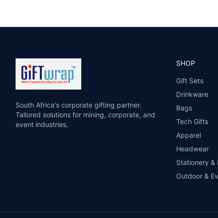
SHOP
Gift Sets
Drinkware
South Africa's corporate gifting partner.
Bags
Tailored solutions for mining, corporate, and
Tech Gifts
event industries.
Apparel
Headwear
Stationery &
Outdoor & E