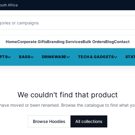
outh Africa
Home
Corporate Gifts
Branding Services
Bulk Orders
Blog
Contact
IFTS
BAGS
DRINKWARE
TECH & GADGETS
STA
We couldn't find that product
 have moved or been renamed. Browse the catalogue to find what yo
Browse
Hoodies
All collections