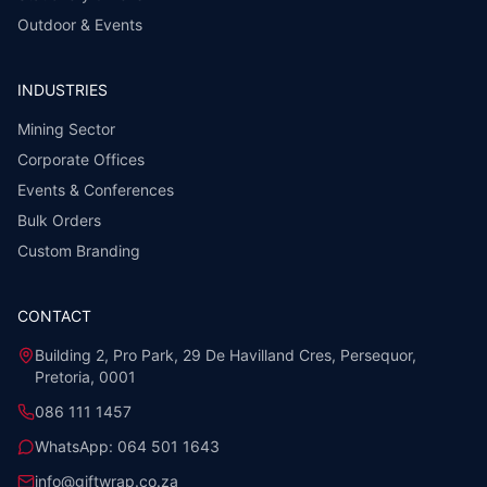
Outdoor & Events
INDUSTRIES
Mining Sector
Corporate Offices
Events & Conferences
Bulk Orders
Custom Branding
CONTACT
Building 2, Pro Park, 29 De Havilland Cres, Persequor,
Pretoria, 0001
086 111 1457
WhatsApp:
064 501 1643
info@giftwrap.co.za