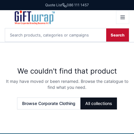
Quote List
086 111 1457
Search
We couldn't find that product
It may have moved or been renamed. Browse the catalogue to
find what you need.
Browse
Corporate Clothing
All collections