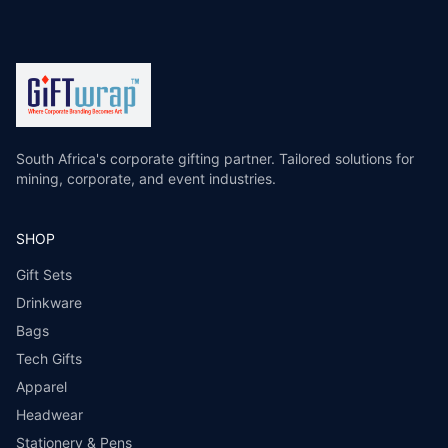
South Africa's corporate gifting partner. Tailored solutions for
mining, corporate, and event industries.
SHOP
Gift Sets
Drinkware
Bags
Tech Gifts
Apparel
Headwear
Stationery & Pens