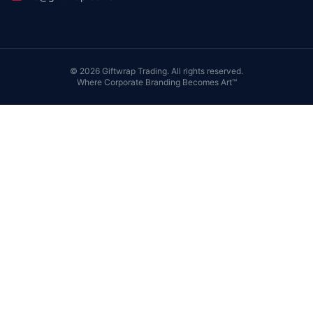
©
2026
Giftwrap Trading. All rights reserved.
Where Corporate Branding Becomes Art™