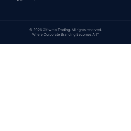
©
2026
Giftwrap Trading. All rights reserved.
Where Corporate Branding Becomes Art™