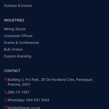
Outdoor & Events
INDUSTRIES
Mining Sector
Corporate Offices
Events & Conferences
Bulk Orders
Custom Branding
CONTACT
Building 2, Pro Park, 29 De Havilland Cres, Persequor,
Pretoria, 0001
086 111 1457
WhatsApp:
064 501 1643
info@giftwrap.co.za