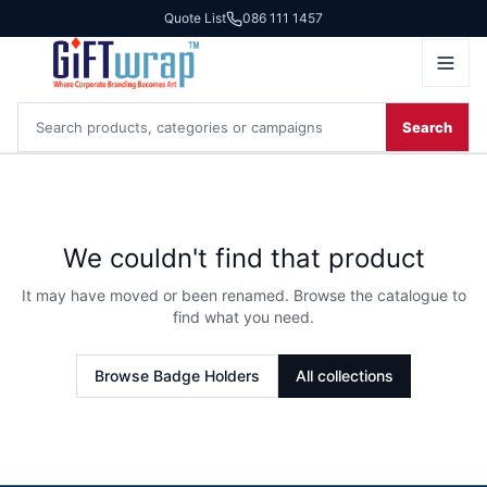
Quote List
086 111 1457
Search
We couldn't find that product
It may have moved or been renamed. Browse the catalogue to
find what you need.
Browse
Badge Holders
All collections