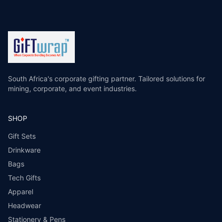
South Africa's corporate gifting partner. Tailored solutions for
mining, corporate, and event industries.
SHOP
Gift Sets
Drinkware
Bags
Tech Gifts
Apparel
Headwear
Stationery & Pens