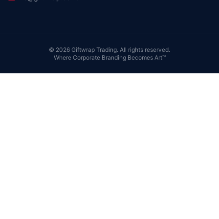
©
2026
Giftwrap Trading. All rights reserved.
Where Corporate Branding Becomes Art™