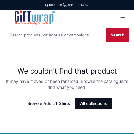
Quote List
086 111 1457
Search
We couldn't find that product
It may have moved or been renamed. Browse the catalogue to
find what you need.
Browse
Adult T Shirts
All collections