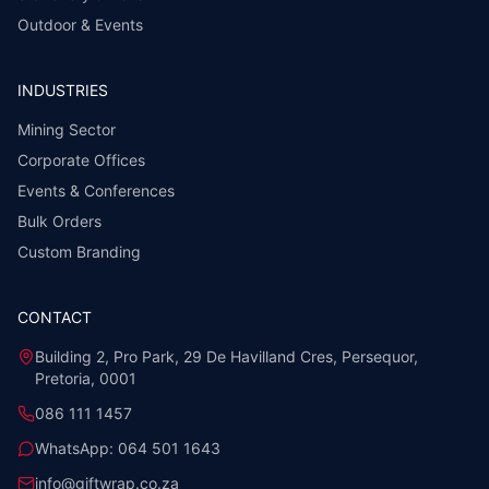
Outdoor & Events
INDUSTRIES
Mining Sector
Corporate Offices
Events & Conferences
Bulk Orders
Custom Branding
CONTACT
Building 2, Pro Park, 29 De Havilland Cres, Persequor,
Pretoria, 0001
086 111 1457
WhatsApp:
064 501 1643
info@giftwrap.co.za