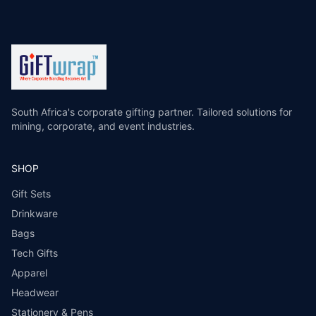
South Africa's corporate gifting partner. Tailored solutions for
mining, corporate, and event industries.
SHOP
Gift Sets
Drinkware
Bags
Tech Gifts
Apparel
Headwear
Stationery & Pens