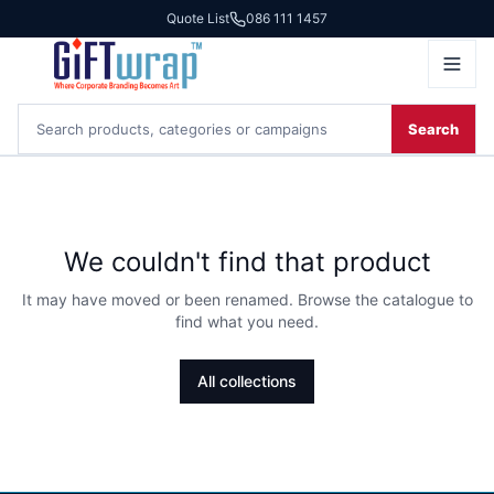
Quote List
086 111 1457
Search
We couldn't find that product
It may have moved or been renamed. Browse the catalogue to
find what you need.
All collections