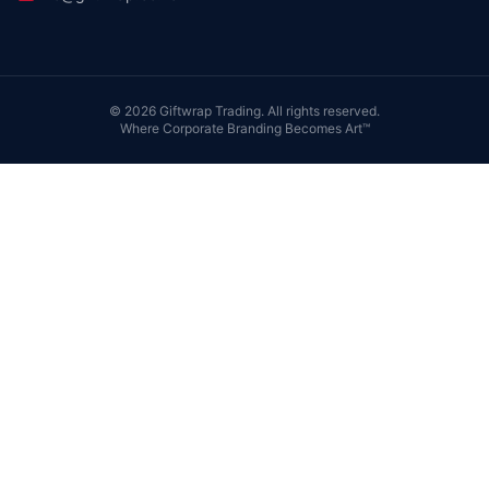
©
2026
Giftwrap Trading. All rights reserved.
Where Corporate Branding Becomes Art™