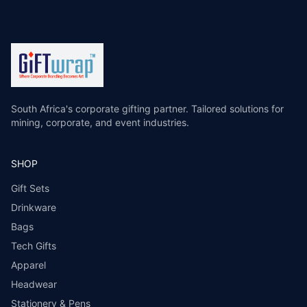
South Africa's corporate gifting partner. Tailored solutions for
mining, corporate, and event industries.
SHOP
Gift Sets
Drinkware
Bags
Tech Gifts
Apparel
Headwear
Stationery & Pens