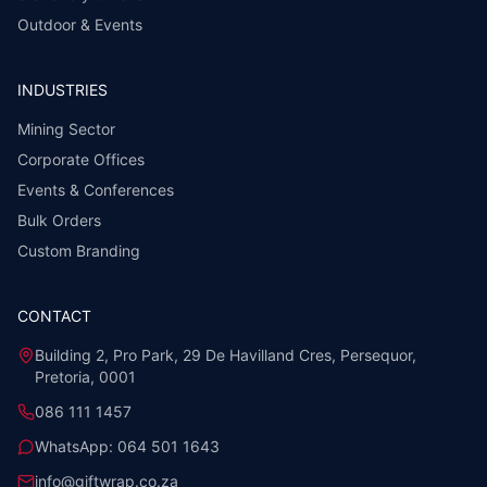
Outdoor & Events
INDUSTRIES
Mining Sector
Corporate Offices
Events & Conferences
Bulk Orders
Custom Branding
CONTACT
Building 2, Pro Park, 29 De Havilland Cres, Persequor,
Pretoria, 0001
086 111 1457
WhatsApp:
064 501 1643
info@giftwrap.co.za