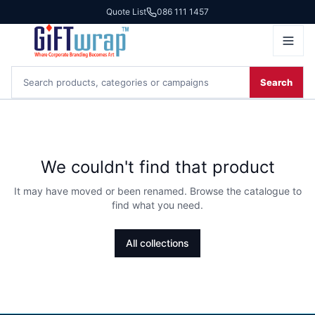
Quote List
086 111 1457
Search
We couldn't find that product
It may have moved or been renamed. Browse the catalogue to
find what you need.
All collections