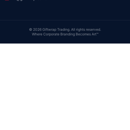
©
2026
Giftwrap Trading. All rights reserved.
Where Corporate Branding Becomes Art™