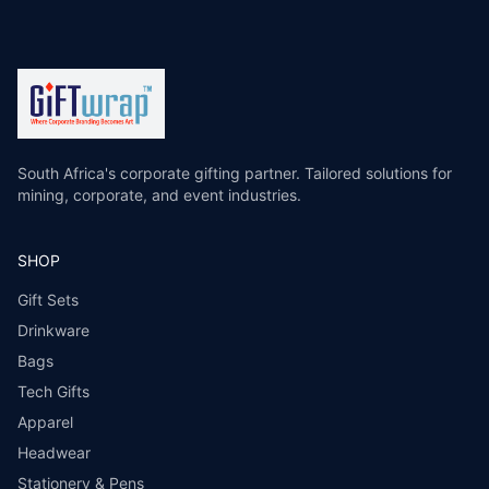
South Africa's corporate gifting partner. Tailored solutions for
mining, corporate, and event industries.
SHOP
Gift Sets
Drinkware
Bags
Tech Gifts
Apparel
Headwear
Stationery & Pens