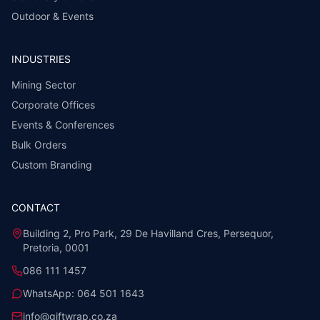
Outdoor & Events
INDUSTRIES
Mining Sector
Corporate Offices
Events & Conferences
Bulk Orders
Custom Branding
CONTACT
Building 2, Pro Park, 29 De Havilland Cres, Persequor,
Pretoria, 0001
086 111 1457
WhatsApp:
064 501 1643
info@giftwrap.co.za