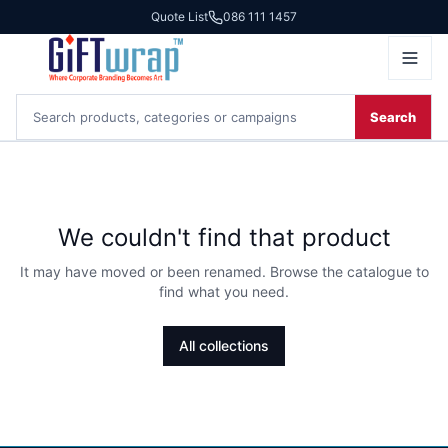
Quote List
086 111 1457
Search
We couldn't find that product
It may have moved or been renamed. Browse the catalogue to
find what you need.
All collections