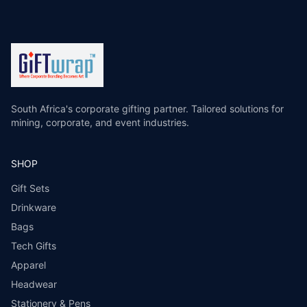
South Africa's corporate gifting partner. Tailored solutions for
mining, corporate, and event industries.
SHOP
Gift Sets
Drinkware
Bags
Tech Gifts
Apparel
Headwear
Stationery & Pens