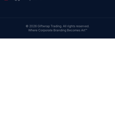
©
2026
Giftwrap Trading. All rights reserved.
Where Corporate Branding Becomes Art™