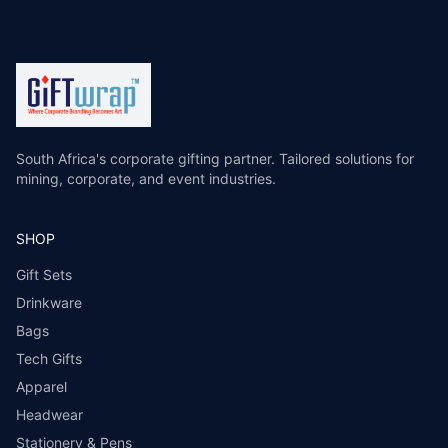
South Africa's corporate gifting partner. Tailored solutions for
mining, corporate, and event industries.
SHOP
Gift Sets
Drinkware
Bags
Tech Gifts
Apparel
Headwear
Stationery & Pens