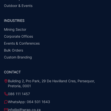
Outdoor & Events
INDUSTRIES
Mining Sector
Corporate Offices
Events & Conferences
Bulk Orders
Custom Branding
CONTACT
Building 2, Pro Park, 29 De Havilland Cres, Persequor,
Pretoria, 0001
086 111 1457
WhatsApp:
064 501 1643
info@giftwrap.co.za