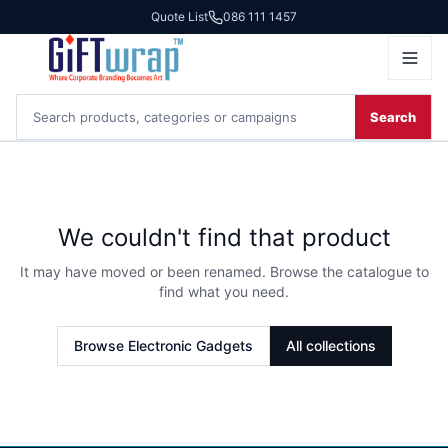
Quote List
086 111 1457
Search
We couldn't find that product
It may have moved or been renamed. Browse the catalogue to
find what you need.
Browse
Electronic Gadgets
All collections