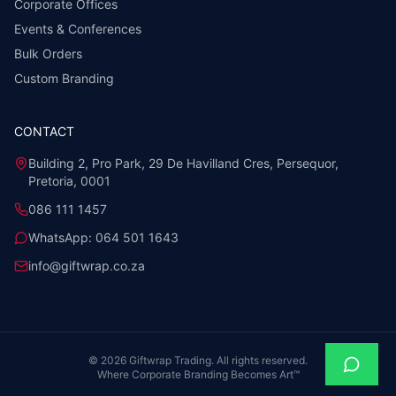
Corporate Offices
Events & Conferences
Bulk Orders
Custom Branding
CONTACT
Building 2, Pro Park, 29 De Havilland Cres, Persequor,
Pretoria, 0001
086 111 1457
WhatsApp:
064 501 1643
info@giftwrap.co.za
©
2026
Giftwrap Trading. All rights reserved.
Where Corporate Branding Becomes Art™