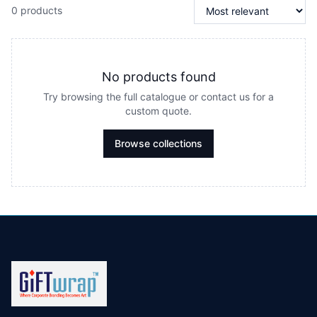
0 products
No products found
Try browsing the full catalogue or contact us for a
custom quote.
Browse collections