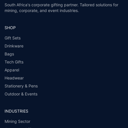
South Africa's corporate gifting partner. Tailored solutions for
mining, corporate, and event industries.
SHOP
Gift Sets
Drinkware
Bags
Tech Gifts
Apparel
Headwear
Stationery & Pens
Outdoor & Events
INDUSTRIES
Mining Sector