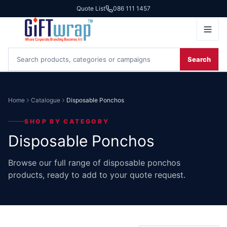
Quote List
086 111 1457
Search
Home
Catalogue
Disposable Ponchos
SHOP BY CATEGORY
Disposable Ponchos
Browse our full range of disposable ponchos
products, ready to add to your quote request.