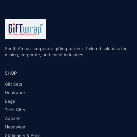
South Africa's corporate gifting partner. Tailored solutions for
mining, corporate, and event industries.
SHOP
Gift Sets
Drinkware
Bags
Tech Gifts
Apparel
Headwear
Stationery & Pens