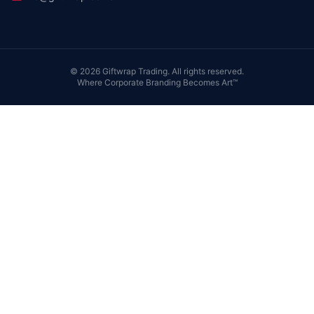
©
2026
Giftwrap Trading. All rights reserved.
Where Corporate Branding Becomes Art™