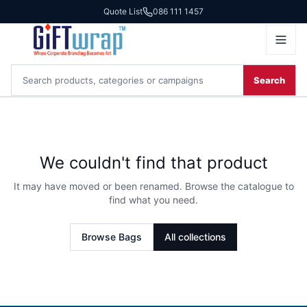
Quote List
086 111 1457
Search
We couldn't find that product
It may have moved or been renamed. Browse the catalogue to
find what you need.
Browse
Bags
All collections