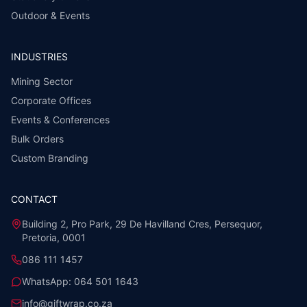
Outdoor & Events
INDUSTRIES
Mining Sector
Corporate Offices
Events & Conferences
Bulk Orders
Custom Branding
CONTACT
Building 2, Pro Park, 29 De Havilland Cres, Persequor,
Pretoria, 0001
086 111 1457
WhatsApp:
064 501 1643
info@giftwrap.co.za