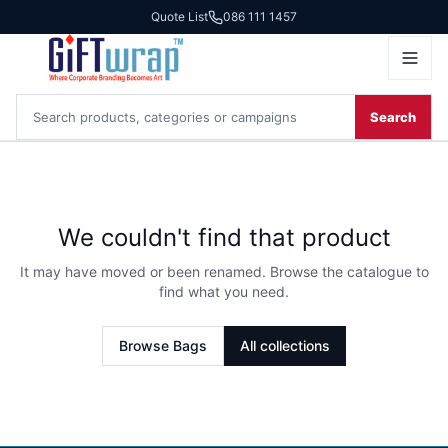
Quote List
086 111 1457
Search
We couldn't find that product
It may have moved or been renamed. Browse the catalogue to
find what you need.
Browse
Bags
All collections