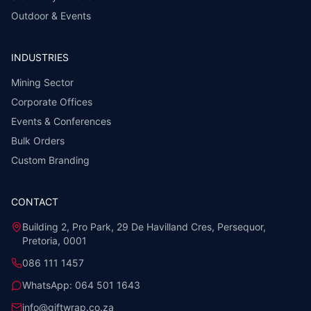
Outdoor & Events
INDUSTRIES
Mining Sector
Corporate Offices
Events & Conferences
Bulk Orders
Custom Branding
CONTACT
Building 2, Pro Park, 29 De Havilland Cres, Persequor,
Pretoria, 0001
086 111 1457
WhatsApp:
064 501 1643
info@giftwrap.co.za