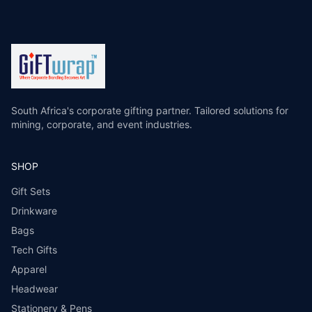
South Africa's corporate gifting partner. Tailored solutions for
mining, corporate, and event industries.
SHOP
Gift Sets
Drinkware
Bags
Tech Gifts
Apparel
Headwear
Stationery & Pens