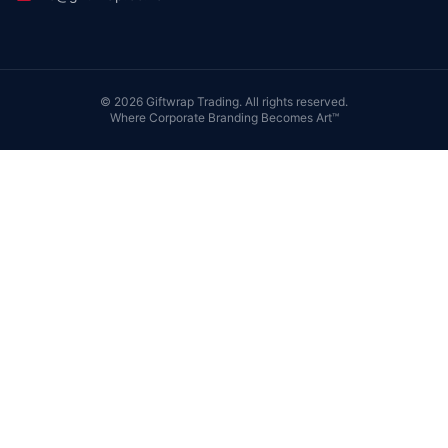
©
2026
Giftwrap Trading. All rights reserved.
Where Corporate Branding Becomes Art™