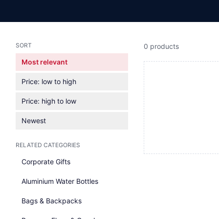
SORT
0 products
Most relevant
Price: low to high
Price: high to low
Newest
RELATED CATEGORIES
Corporate Gifts
Aluminium Water Bottles
Bags & Backpacks