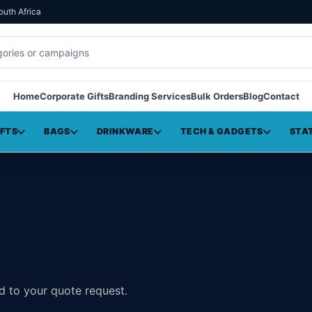
outh Africa
Home
Corporate Gifts
Branding Services
Bulk Orders
Blog
Contact
IFTS
BAGS
DRINKWARE
TECH & GADGETS
STA
d to your quote request.