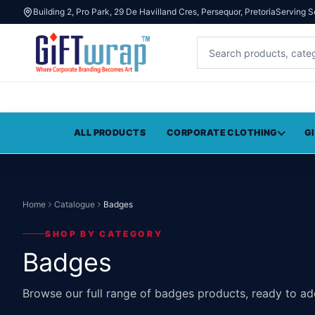
Building 2, Pro Park, 29 De Havilland Cres, Persequor, Pretoria
Serving S
ALL PRODUCTS
CORPORATE CLOTHING
G
Home
Catalogue
Badges
SHOP BY CATEGORY
Badges
Browse our full range of badges products, ready to ad