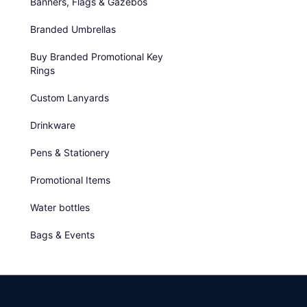
Banners, Flags & Gazebos
Branded Umbrellas
Buy Branded Promotional Key
Rings
Custom Lanyards
Drinkware
Pens & Stationery
Promotional Items
Water bottles
Bags & Events