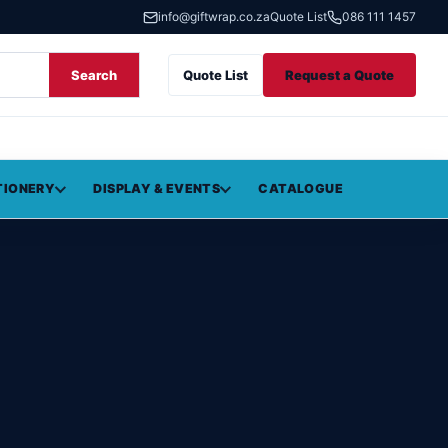
info@giftwrap.co.za
Quote List
086 111 1457
Search
Quote List
Request a Quote
TIONERY
DISPLAY & EVENTS
CATALOGUE