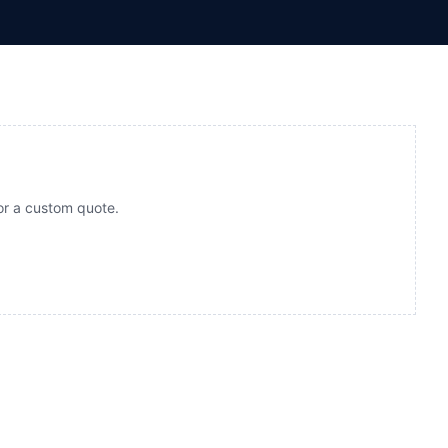
for a custom quote.