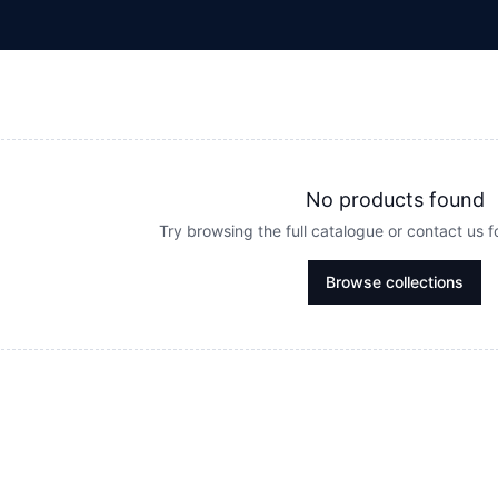
No products found
Try browsing the full catalogue or contact us 
Browse collections