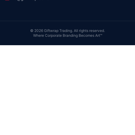
©
2026
Giftwrap Trading. All rights reserved.
Where Corporate Branding Becomes Art™