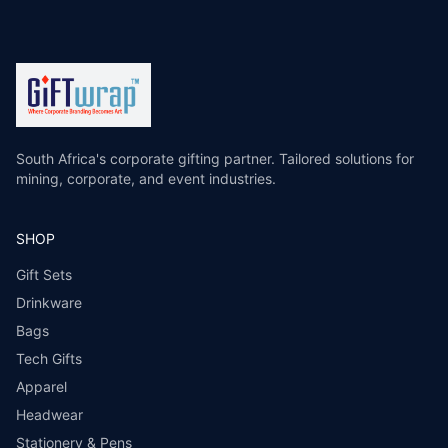
South Africa's corporate gifting partner. Tailored solutions for
mining, corporate, and event industries.
SHOP
Gift Sets
Drinkware
Bags
Tech Gifts
Apparel
Headwear
Stationery & Pens