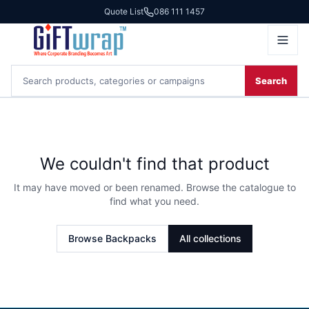
Quote List
086 111 1457
Search
We couldn't find that product
It may have moved or been renamed. Browse the catalogue to
find what you need.
Browse
Backpacks
All collections