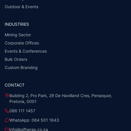
Outdoor & Events
INDUSTRIES
Mining Sector
Corporate Offices
Events & Conferences
Bulk Orders
Custom Branding
CONTACT
Building 2, Pro Park, 29 De Havilland Cres, Persequor,
Pretoria, 0001
086 111 1457
WhatsApp:
064 501 1643
info@giftwrap.co.za