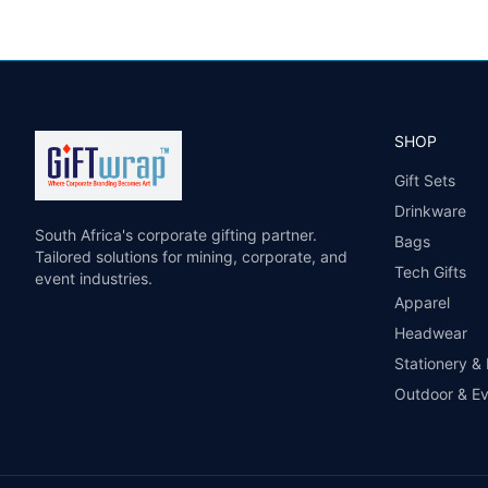
SHOP
Gift Sets
Drinkware
South Africa's corporate gifting partner.
Bags
Tailored solutions for mining, corporate, and
Tech Gifts
event industries.
Apparel
Headwear
Stationery &
Outdoor & E