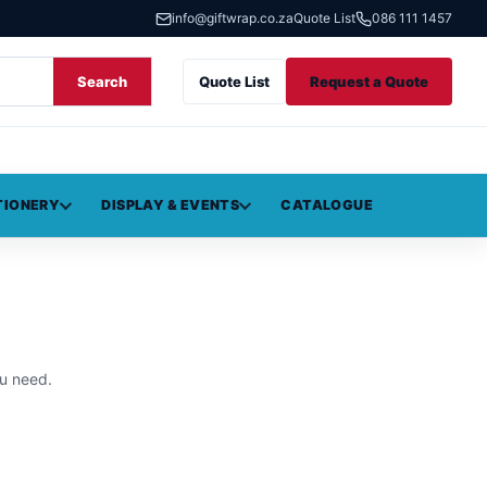
info@giftwrap.co.za
Quote List
086 111 1457
Search
Quote List
Request a Quote
TIONERY
DISPLAY & EVENTS
CATALOGUE
u need.