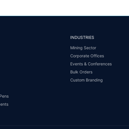
INDUSTRIES
Mining Sector
Corporate Offices
Events & Conferences
Bulk Orders
Custom Branding
 Pens
vents