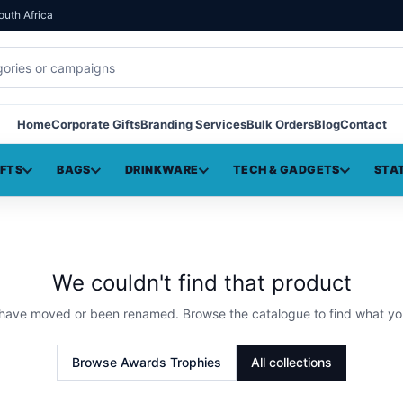
outh Africa
Home
Corporate Gifts
Branding Services
Bulk Orders
Blog
Contact
IFTS
BAGS
DRINKWARE
TECH & GADGETS
STA
We couldn't find that product
 have moved or been renamed. Browse the catalogue to find what yo
Browse
Awards Trophies
All collections