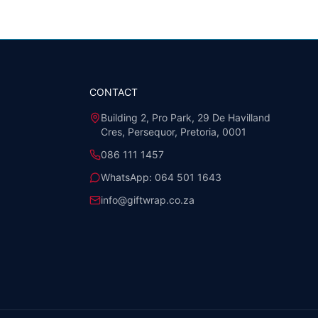
CONTACT
Building 2, Pro Park, 29 De Havilland
Cres, Persequor, Pretoria, 0001
086 111 1457
WhatsApp:
064 501 1643
info@giftwrap.co.za