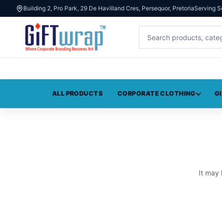
Building 2, Pro Park, 29 De Havilland Cres, Persequor, Pretoria
Serving S
ALL PRODUCTS
CORPORATE CLOTHING
G
It may