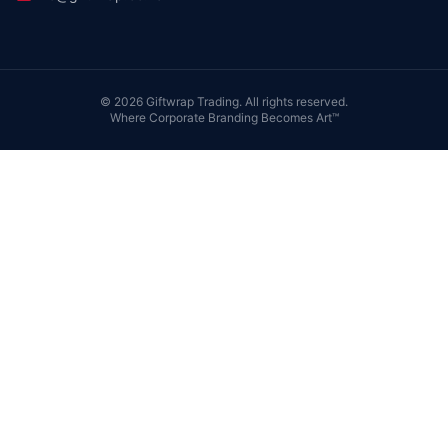
©
2026
Giftwrap Trading. All rights reserved.
Where Corporate Branding Becomes Art™