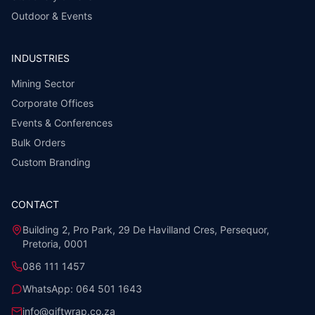
Outdoor & Events
INDUSTRIES
Mining Sector
Corporate Offices
Events & Conferences
Bulk Orders
Custom Branding
CONTACT
Building 2, Pro Park, 29 De Havilland Cres, Persequor,
Pretoria, 0001
086 111 1457
WhatsApp:
064 501 1643
info@giftwrap.co.za