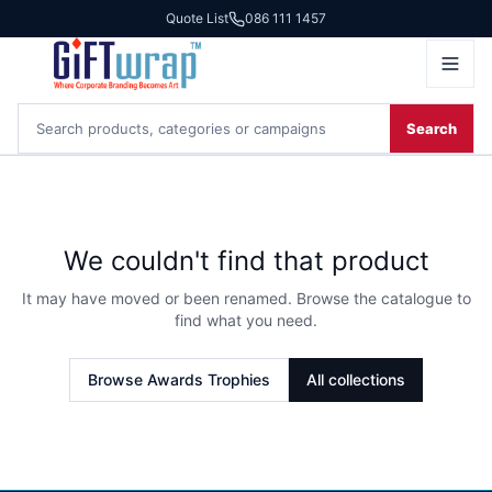
Quote List
086 111 1457
Search
We couldn't find that product
It may have moved or been renamed. Browse the catalogue to
find what you need.
Browse
Awards Trophies
All collections