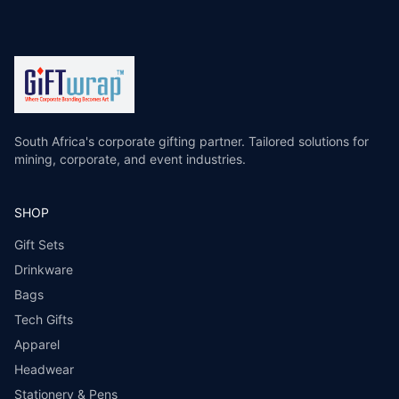
South Africa's corporate gifting partner. Tailored solutions for
mining, corporate, and event industries.
SHOP
Gift Sets
Drinkware
Bags
Tech Gifts
Apparel
Headwear
Stationery & Pens