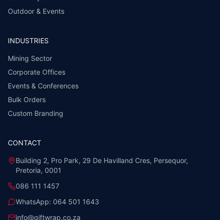
Outdoor & Events
INDUSTRIES
Mining Sector
Corporate Offices
Events & Conferences
Bulk Orders
Custom Branding
CONTACT
Building 2, Pro Park, 29 De Havilland Cres, Persequor,
Pretoria, 0001
086 111 1457
WhatsApp:
064 501 1643
info@giftwrap.co.za