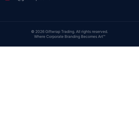
©
2026
Giftwrap Trading. All rights reserved.
Where Corporate Branding Becomes Art™