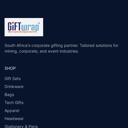
South Africa's corporate gifting partner. Tailored solutions for
mining, corporate, and event industries.
SHOP
Gift Sets
Drinkware
Bags
Tech Gifts
Apparel
Headwear
Stationery & Pens