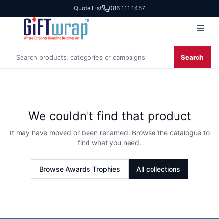
Quote List
086 111 1457
Search
We couldn't find that product
It may have moved or been renamed. Browse the catalogue to
find what you need.
Browse
Awards Trophies
All collections