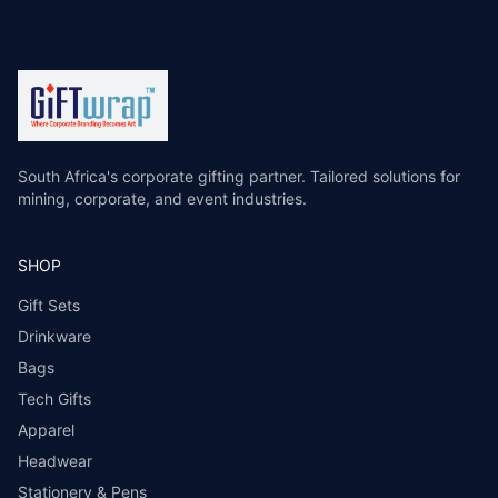
South Africa's corporate gifting partner. Tailored solutions for
mining, corporate, and event industries.
SHOP
Gift Sets
Drinkware
Bags
Tech Gifts
Apparel
Headwear
Stationery & Pens