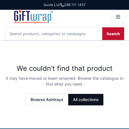
Quote List
086 111 1457
Search
We couldn't find that product
It may have moved or been renamed. Browse the catalogue to
find what you need.
Browse
Ashtrays
All collections