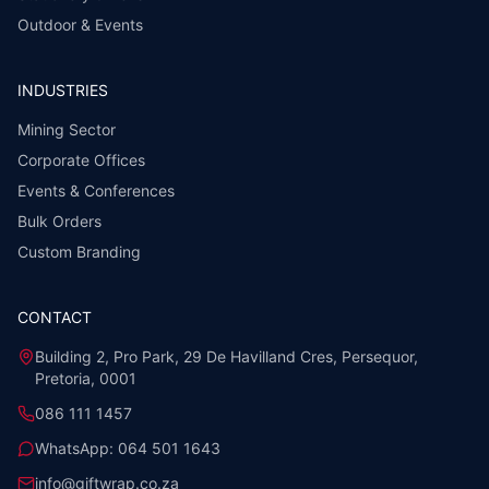
Outdoor & Events
INDUSTRIES
Mining Sector
Corporate Offices
Events & Conferences
Bulk Orders
Custom Branding
CONTACT
Building 2, Pro Park, 29 De Havilland Cres, Persequor,
Pretoria, 0001
086 111 1457
WhatsApp:
064 501 1643
info@giftwrap.co.za