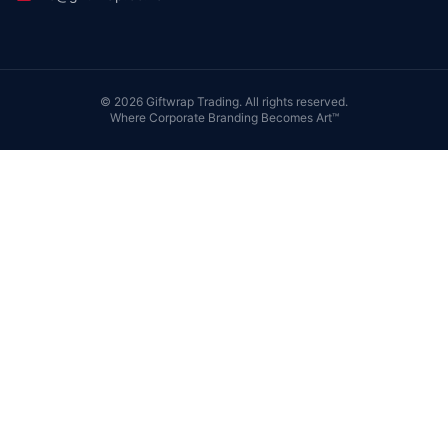
©
2026
Giftwrap Trading. All rights reserved.
Where Corporate Branding Becomes Art™