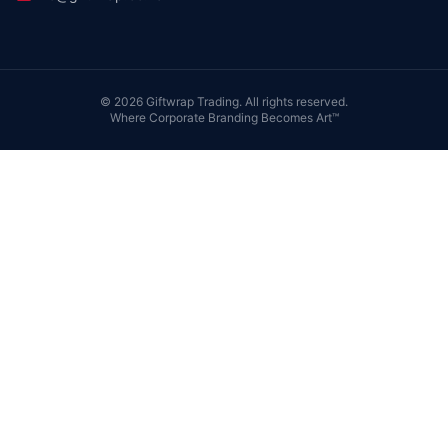
©
2026
Giftwrap Trading. All rights reserved.
Where Corporate Branding Becomes Art™