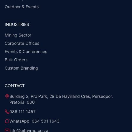
Outdoor & Events
INDUSTRIES
Mining Sector
Corporate Offices
Events & Conferences
Bulk Orders
Custom Branding
CONTACT
Building 2, Pro Park, 29 De Havilland Cres, Persequor,
Pretoria, 0001
086 111 1457
WhatsApp:
064 501 1643
info@giftwrap.co.za