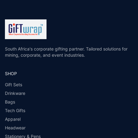
South Africa's corporate gifting partner. Tailored solutions for
mining, corporate, and event industries.
SHOP
Gift Sets
Drinkware
Bags
Tech Gifts
Apparel
Headwear
Stationery & Pens