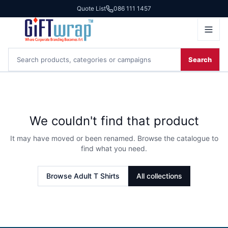
Quote List
086 111 1457
Search
We couldn't find that product
It may have moved or been renamed. Browse the catalogue to
find what you need.
Browse
Adult T Shirts
All collections