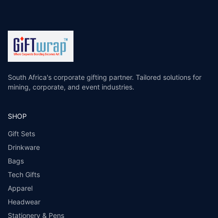
South Africa's corporate gifting partner. Tailored solutions for
mining, corporate, and event industries.
SHOP
Gift Sets
Drinkware
Bags
Tech Gifts
Apparel
Headwear
Stationery & Pens