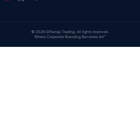
©
2026
Giftwrap Trading. All rights reserved.
Where Corporate Branding Becomes Art™