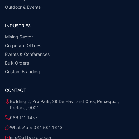
Outdoor & Events
INDUSTRIES
Mining Sector
Corporate Offices
Events & Conferences
Bulk Orders
Custom Branding
CONTACT
Building 2, Pro Park, 29 De Havilland Cres, Persequor,
Pretoria, 0001
086 111 1457
WhatsApp:
064 501 1643
info@giftwrap.co.za