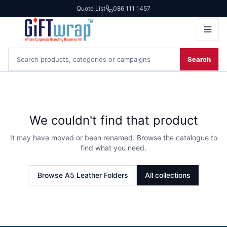
Quote List
086 111 1457
Search
We couldn't find that product
It may have moved or been renamed. Browse the catalogue to
find what you need.
Browse
A5 Leather Folders
All collections