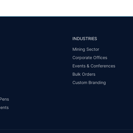
INDUSTRIES
Mining Sector
Corporate Offices
Events & Conferences
Bulk Orders
Custom Branding
 Pens
vents