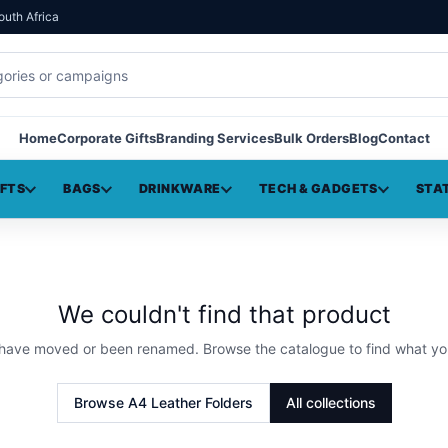
outh Africa
Home
Corporate Gifts
Branding Services
Bulk Orders
Blog
Contact
IFTS
BAGS
DRINKWARE
TECH & GADGETS
STA
We couldn't find that product
 have moved or been renamed. Browse the catalogue to find what yo
Browse
A4 Leather Folders
All collections