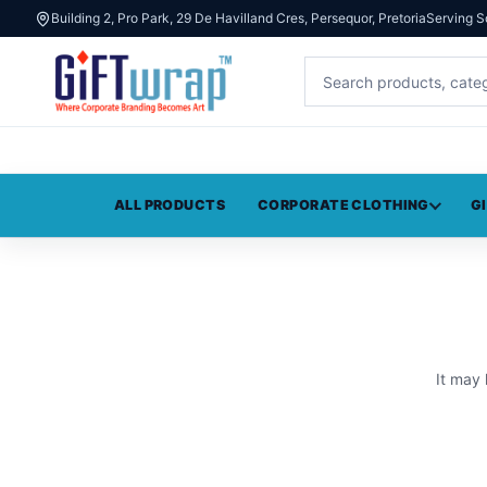
Building 2, Pro Park, 29 De Havilland Cres, Persequor, Pretoria
Serving S
ALL PRODUCTS
CORPORATE CLOTHING
G
It may