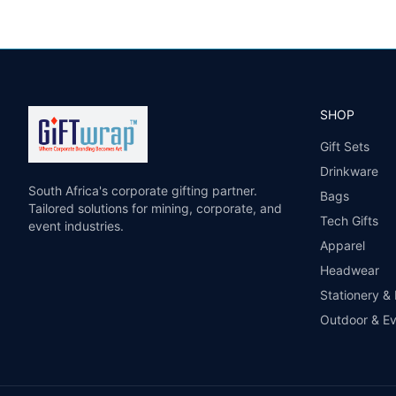
SHOP
Gift Sets
Drinkware
South Africa's corporate gifting partner.
Bags
Tailored solutions for mining, corporate, and
Tech Gifts
event industries.
Apparel
Headwear
Stationery &
Outdoor & E