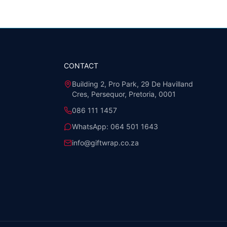
CONTACT
Building 2, Pro Park, 29 De Havilland
Cres, Persequor, Pretoria, 0001
086 111 1457
WhatsApp:
064 501 1643
info@giftwrap.co.za