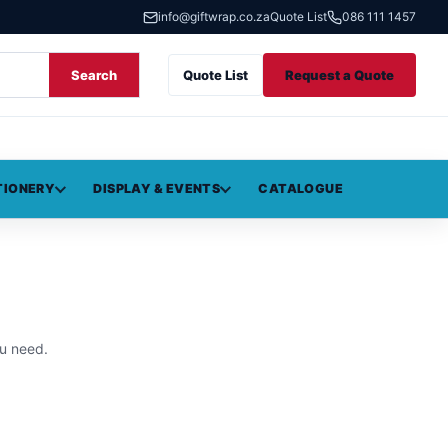
info@giftwrap.co.za
Quote List
086 111 1457
Search
Quote List
Request a Quote
TIONERY
DISPLAY & EVENTS
CATALOGUE
u need.