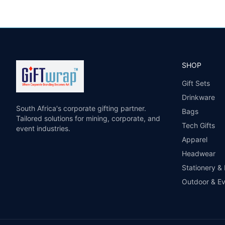
SHOP
Gift Sets
Drinkware
South Africa's corporate gifting partner.
Bags
Tailored solutions for mining, corporate, and
Tech Gifts
event industries.
Apparel
Headwear
Stationery &
Outdoor & E