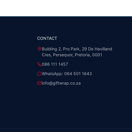
CONTACT
Building 2, Pro Park, 29 De Havilland
Cres, Persequor, Pretoria, 0001
086 111 1457
WhatsApp:
064 501 1643
info@giftwrap.co.za