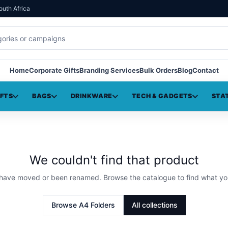
outh Africa
Home
Corporate Gifts
Branding Services
Bulk Orders
Blog
Contact
IFTS
BAGS
DRINKWARE
TECH & GADGETS
STA
We couldn't find that product
 have moved or been renamed. Browse the catalogue to find what yo
Browse
A4 Folders
All collections