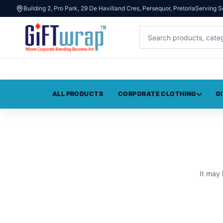
Building 2, Pro Park, 29 De Havilland Cres, Persequor, Pretoria
Serving S
ALL PRODUCTS
CORPORATE CLOTHING
G
It may