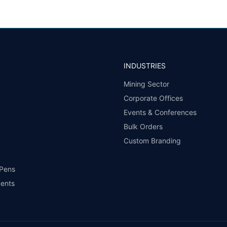
INDUSTRIES
Mining Sector
Corporate Offices
Events & Conferences
Bulk Orders
Custom Branding
 Pens
vents