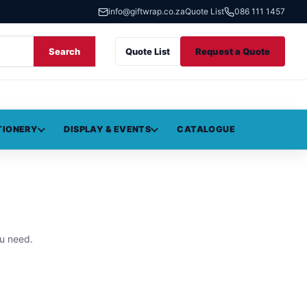
info@giftwrap.co.za
Quote List
086 111 1457
Search
Quote List
Request a Quote
TIONERY
DISPLAY & EVENTS
CATALOGUE
u need.